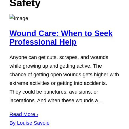
Safety
Wound Care: When to Seek
Professional Help
Anyone can get cuts, scrapes, and wounds
while growing up and getting active. The
chance of getting open wounds gets higher with
extreme activities or getting into accidents.
They could be punctures, avulsions, or
lacerations. And when these wounds a...
Read More ›
By Louise Savoie