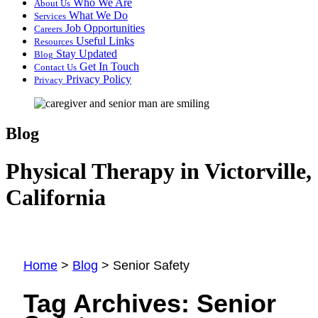
Who We Are
About Us
What We Do
Services
Job Opportunities
Careers
Useful Links
Resources
Stay Updated
Blog
Get In Touch
Contact Us
Privacy Policy
Privacy
Blog
Physical Therapy in Victorville,
California
Home
>
Blog
>
Senior Safety
Tag Archives:
Senior