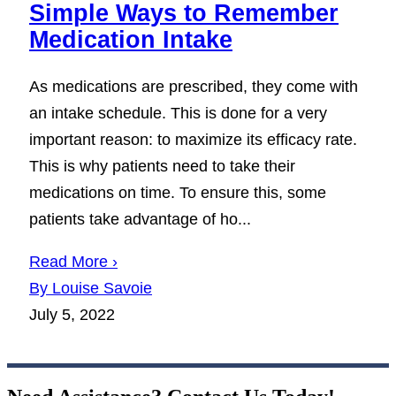
Simple Ways to Remember
Medication Intake
As medications are prescribed, they come with
an intake schedule. This is done for a very
important reason: to maximize its efficacy rate.
This is why patients need to take their
medications on time. To ensure this, some
patients take advantage of ho...
Read More ›
By Louise Savoie
July 5, 2022