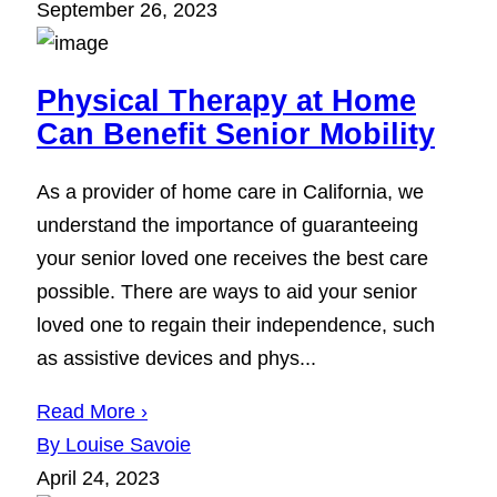
September 26, 2023
Physical Therapy at Home
Can Benefit Senior Mobility
As a provider of home care in California, we
understand the importance of guaranteeing
your senior loved one receives the best care
possible. There are ways to aid your senior
loved one to regain their independence, such
as assistive devices and phys...
Read More ›
By Louise Savoie
April 24, 2023