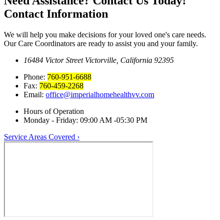
Need Assistance? Contact Us Today!
Contact Information
We will help you make decisions for your loved one's care needs.
Our Care Coordinators are ready to assist you and your family.
16484 Victor Street
Victorville, California 92395
Phone:
760-951-6688
Fax:
760-459-2268
Email:
office@imperialhomehealthvv.com
Hours of Operation
Monday - Friday:
09:00 AM -05:30 PM
Service Areas Covered ›