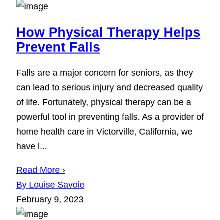
How Physical Therapy Helps
Prevent Falls
Falls are a major concern for seniors, as they
can lead to serious injury and decreased quality
of life. Fortunately, physical therapy can be a
powerful tool in preventing falls. As a provider of
home health care in Victorville, California, we
have l...
Read More ›
By Louise Savoie
February 9, 2023