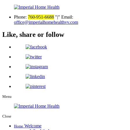
Phone:
760-951-6688
|
Email:
office@imperialhomehealthvv.com
Like, share or follow
Menu
Close
Welcome
Home