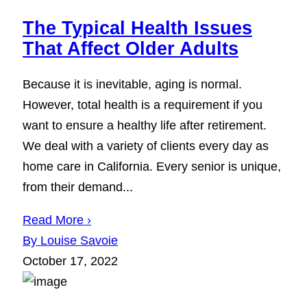
The Typical Health Issues
That Affect Older Adults
Because it is inevitable, aging is normal.
However, total health is a requirement if you
want to ensure a healthy life after retirement.
We deal with a variety of clients every day as
home care in California. Every senior is unique,
from their demand...
Read More ›
By Louise Savoie
October 17, 2022